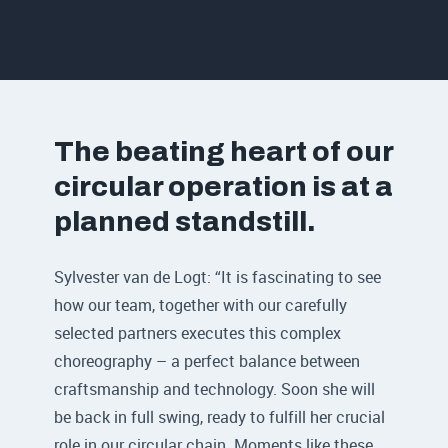
The beating heart of our
circular operation is at a
planned standstill.
Sylvester van de Logt: “It is fascinating to see
how our team, together with our carefully
selected partners executes this complex
choreography – a perfect balance between
craftsmanship and technology. Soon she will
be back in full swing, ready to fulfill her crucial
role in our circular chain. Moments like these