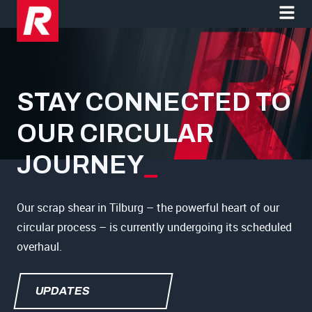
STAY CONNECTED TO
OUR CIRCULAR
JOURNEY
_
Our scrap shear in Tilburg – the powerful heart of our
circular process – is currently undergoing its scheduled
overhaul.
UPDATES