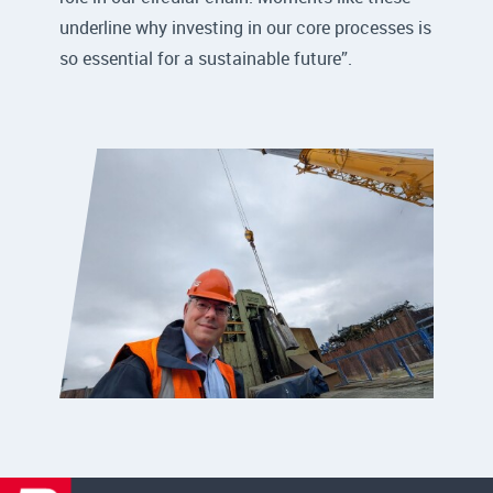
underline why investing in our core processes is
so essential for a sustainable future”.